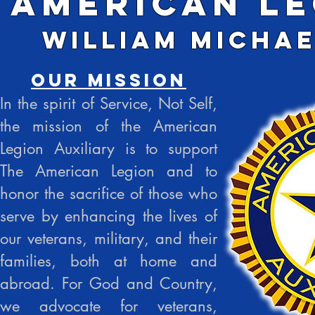
American Le
William Michae
Our Mission
In the spirit of Service, Not Self,
the mission of the American
Legion Auxiliary is to support
The American Legion and to
honor the sacrifice of those who
serve by enhancing the lives of
our veterans, military, and their
families, both at home and
abroad. For God and Country,
we advocate for veterans,