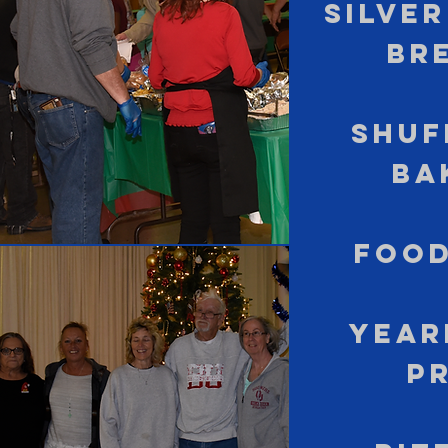
Silve
Br
Shuf
Ba
Food
Year
P