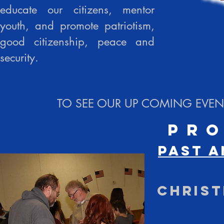
educate our citizens, mentor
youth, and promote patriotism,
good citizenship, peace and
security.
TO SEE OUR UP COMING EVENT
Pr
Past a
Christ