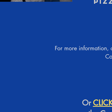
Piz
For more information, o
Co
Or
CLIC