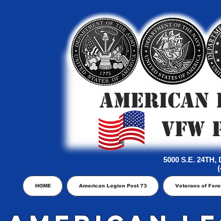
AMERICAN 
VFW 
5000 S.E. 24TH
(
HOME
American Legion Post 73
Veterans of Fore